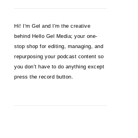
Hi! I'm Gel and I'm the creative
behind Hello Gel Media; your one-
stop shop for editing, managing, and
repurposing your podcast content so
you don’t have to do anything except
press the record button.