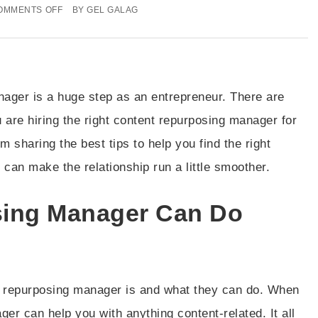
OMMENTS OFF
BY
GEL GALAG
nager is a huge step as an entrepreneur. There are
 are hiring the right content repurposing manager for
m sharing the best tips to help you find the right
an make the relationship run a little smoother.
sing Manager Can Do
nt repurposing manager is and what they can do. When
er can help you with anything content-related. It all