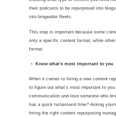
their podcasts to be repurposed into blogs
into bingeable Reels.
This step is important because some cont
only a specific content format, while othe
format.
Know what’s most important to you
When it comes to hiring a new content rep
to figure out what’s most important to you
communication and love someone who brin
has a quick turnaround time? Asking yours
hiring the right content repurposing manag