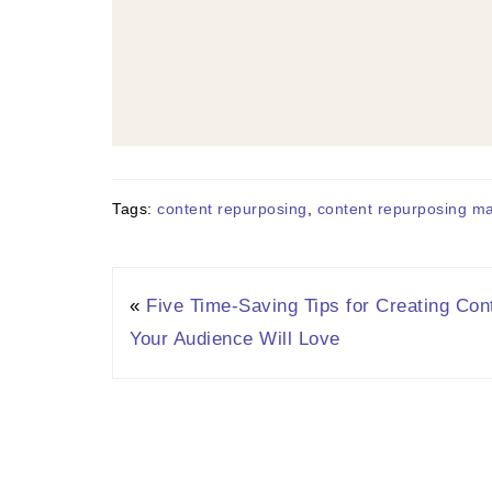
Tags:
content repurposing
,
content repurposing m
«
Five Time-Saving Tips for Creating Con
Your Audience Will Love