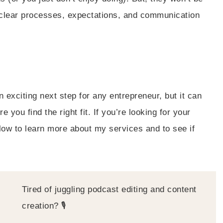
ve clear processes, expectations, and communication
 exciting next step for any entrepreneur, but it can
you find the right fit. If you’re looking for your
low to learn more about my services and to see if
Tired of juggling podcast editing and content
creation? 🎙️