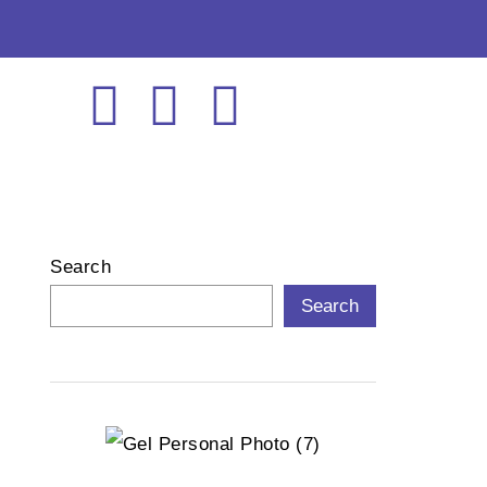
Search
Search