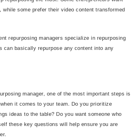
, while some prefer their video content transformed
ent repurposing managers specialize in repurposing
rs can basically repurpose any content into any
urposing manager, one of the most important steps is
 when it comes to your team. Do you prioritize
gs ideas to the table? Do you want someone who
elf these key questions will help ensure you are
er.