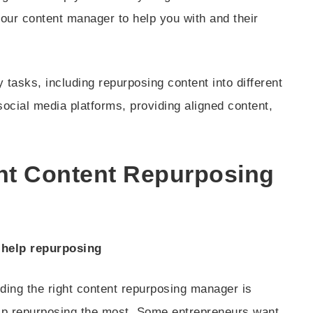
our content manager to help you with and their
tasks, including repurposing content into different
social media platforms, providing aligned content,
ght Content Repurposing
 help repurposing
nding the right content repurposing manager is
lp repurposing the most. Some entrepreneurs want