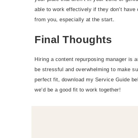
able to work effectively if they don’t ha
from you, especially at the start.
Final Thoughts
Hiring a content repurposing manager is an
be stressful and overwhelming to make sure 
perfect fit, download my Service Guide be
we’d be a good fit to work together!