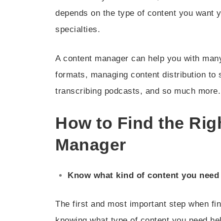
depends on the type of content you want y
specialties.
A content manager can help you with many 
formats, managing content distribution to 
transcribing podcasts, and so much more.
How to Find the Ri
Manager
Know what kind of content you need
The first and most important step when fi
knowing what type of content you need he