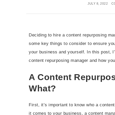
JULY 8, 2022
C
Deciding to hire a content repurposing ma
some key things to consider to ensure you
your business and yourself. In this post, I’
content repurposing manager and how you c
A Content Repurpo
What?
First, it’s important to know who a conte
it comes to your business, a content manag