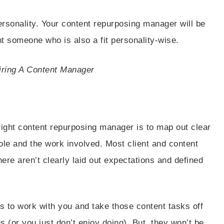
personality. Your content repurposing manager will be
t someone who is also a fit personality-wise.
iring A Content Manager
right content repurposing manager is to map out clear
ole and the work involved. Most client and content
here aren’t clearly laid out expectations and defined
s to work with you and take those content tasks off
us (or you just don’t enjoy doing). But, they won’t be