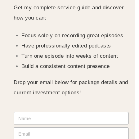
Get my complete service guide and discover
how you can:
Focus solely on recording great episodes
Have professionally edited podcasts
Turn one episode into weeks of content
Build a consistent content presence
Drop your email below for package details and
current investment options!