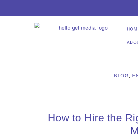
HOM
ABO
BLOG
,
E
How to Hire the R
M