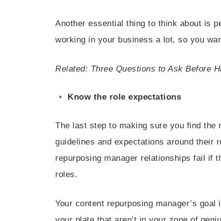
Another essential thing to think about is 
working in your business a lot, so you wan
Related: Three Questions to Ask Before H
Know the role expectations
The last step to making sure you find the 
guidelines and expectations around their r
repurposing manager relationships fail if t
roles.
Your content repurposing manager’s goal i
your plate that aren’t in your zone of geni