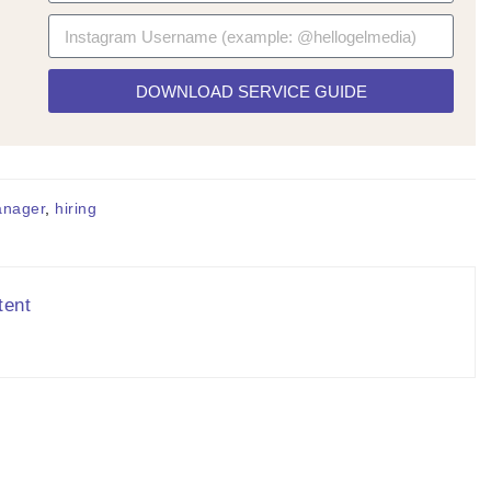
DOWNLOAD SERVICE GUIDE
anager
,
hiring
tent