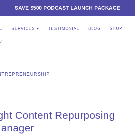
SAVE $500 PODCAST LAUNCH PACKAGE
E
SERVICES
TESTIMONIAL
BLOG
SHOP
UT
NTREPRENEURSHIP
ight Content Repurposing
anager