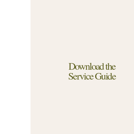
Download the
Service Guide