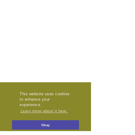
This website uses cookies
to enhance your
experience.
Learn more about it here.
Okay