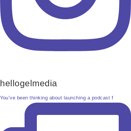
hellogelmedia
You’ve been thinking about launching a podcast f