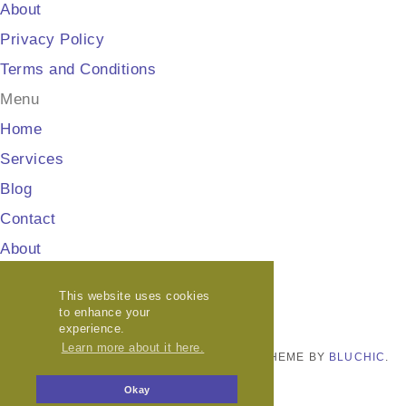
About
Privacy Policy
Terms and Conditions
Menu
Home
Services
Blog
Contact
About
Privacy Policy
This website uses cookies
Terms and Conditions
to enhance your
experience.
Learn more about it here.
© COPYRIGHT
HELLO GEL MEDIA
2026
. THEME BY
BLUCHIC
.
PRIVACY POLICY
Okay