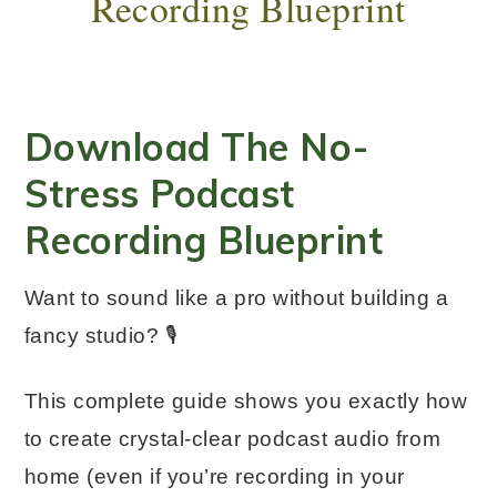
Recording Blueprint
Download The No-
Stress Podcast
Recording Blueprint
Want to sound like a pro without building a
fancy studio? 🎙️
This complete guide shows you exactly how
to create crystal-clear podcast audio from
home (even if you’re recording in your