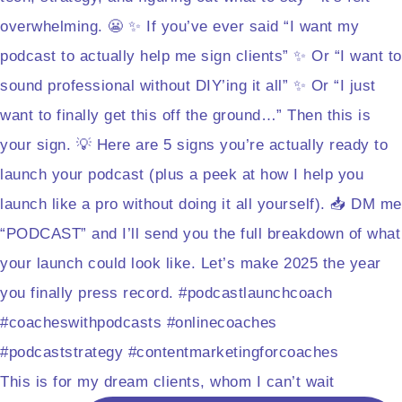
This is for my dream clients, whom I can’t wait