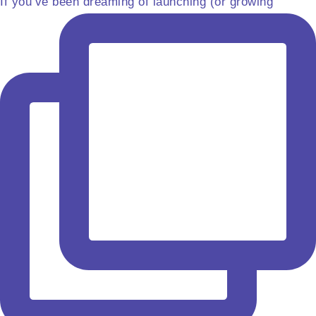
If you’ve been dreaming of launching (or growing