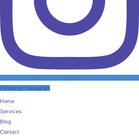
Follow on Instagram
Home
Services
Blog
Contact