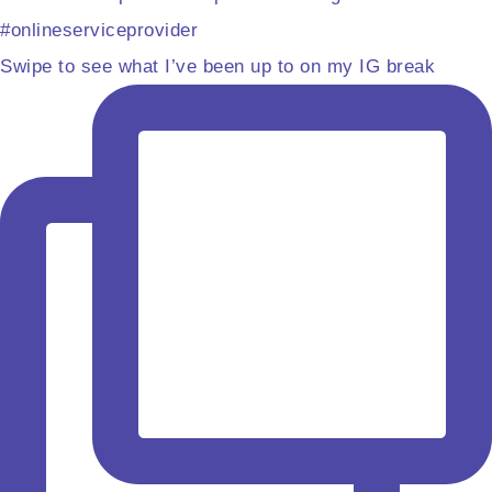
Swipe to see what I’ve been up to on my IG break