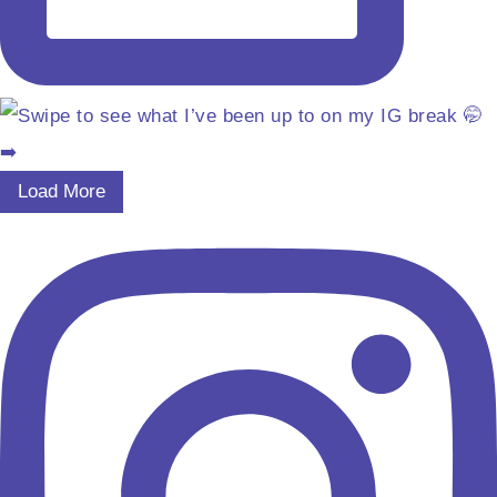
Load More