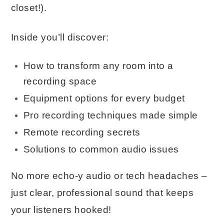
closet!).
Inside you’ll discover:
How to transform any room into a
recording space
Equipment options for every budget
Pro recording techniques made simple
Remote recording secrets
Solutions to common audio issues
No more echo-y audio or tech headaches –
just clear, professional sound that keeps
your listeners hooked!