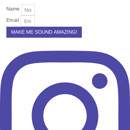
Name
Email
MAKE ME SOUND AMAZING!