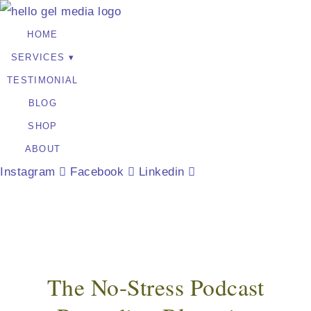
HOME
SERVICES
TESTIMONIAL
BLOG
SHOP
ABOUT
Instagram
Facebook
Linkedin
The No-Stress Podcast