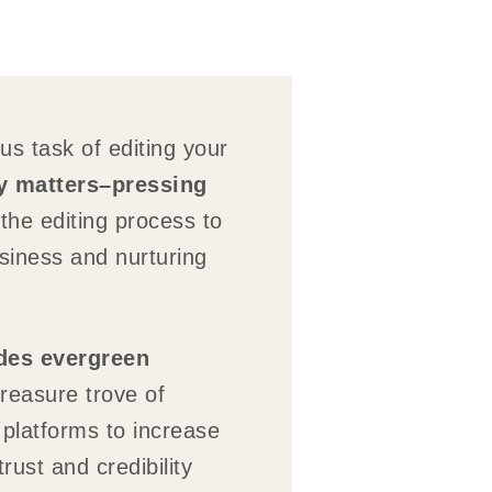
us task of editing your
ly matters–pressing
he editing process to
usiness and nurturing
ides evergreen
reasure trove of
 platforms to increase
rust and credibility