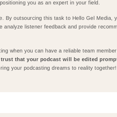
sitioning you as an expert in your field.
re. By outsourcing this task to Hello Gel Media, 
e analyze listener feedback and provide recomm
iting when you can have a reliable team member
trust that your podcast will be edited promp
ring your podcasting dreams to reality together!