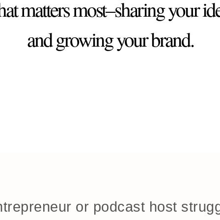
at matters most–sharing your id
and growing your brand.
trepreneur or podcast host strugg