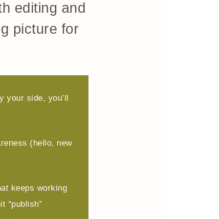
h editing and
g picture for
 your side, you’ll
reness (hello, new
hat keeps working
it “publish”