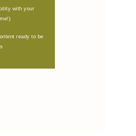
ility with your
ome!)
ontent ready to be
ms