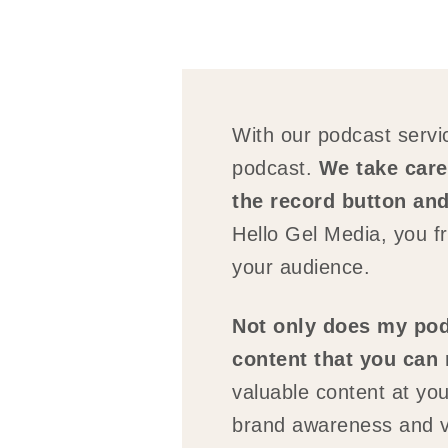
With our podcast servic
podcast.
We take care 
the record button and
Hello Gel Media, you fr
your audience.
Not only does my podc
content that you can
valuable content at you
brand awareness and visi