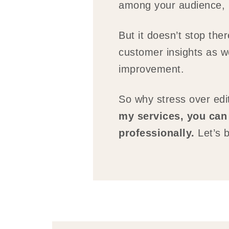
among your audience, po
But it doesn’t stop the
customer insights as w
improvement.
So why stress over ed
my services, you can 
professionally.
Let’s b