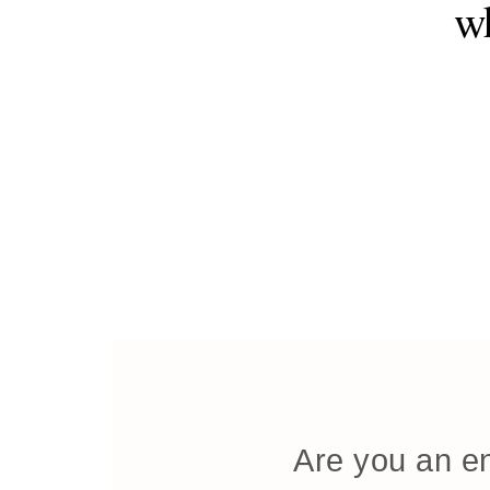
wh
Are you an en