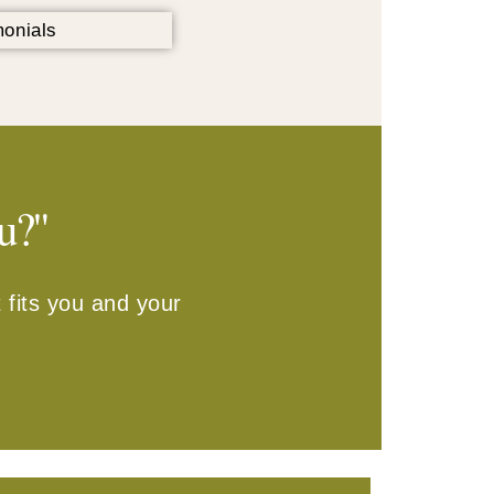
u?"
 fits you and your