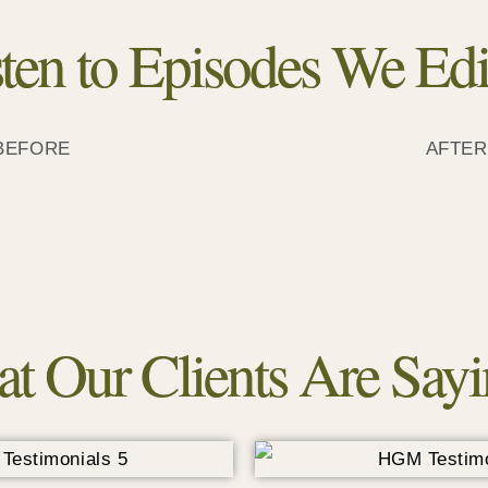
sten to Episodes We Edi
BEFORE
AFTER
t Our Clients Are Sayin