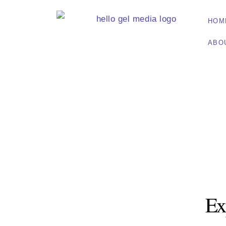
HOM
ABO
Ex