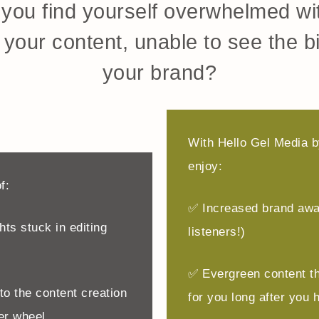
you find yourself overwhelmed wit
your content, unable to see the bi
your brand?
With Hello Gel Media by
enjoy:
f:
✅ Increased brand awa
ts stuck in editing
listeners!)
✅ Evergreen content t
o the content creation
for you long after you h
er wheel