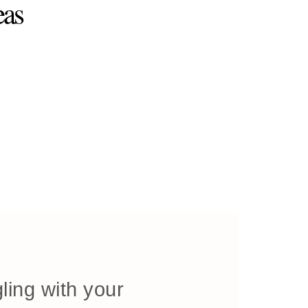
eas
ling with your