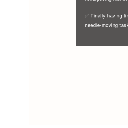
✅ Finally having ti
needle-moving task