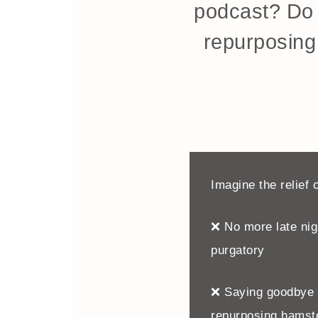
podcast? Do 
repurposing 
Imagine the relief o
❌ No more late nigh
purgatory
❌ Saying goodbye t
repurposing hamst