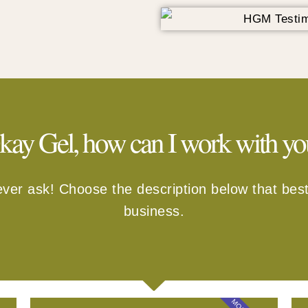
kay Gel, how can I work with yo
ever ask! Choose the description below that best
business.