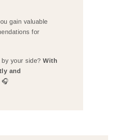
you gain valuable
endations for
 by your side?
With
tly and
 🎧