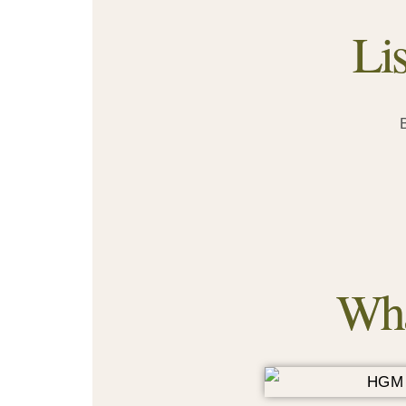
Li
Wha