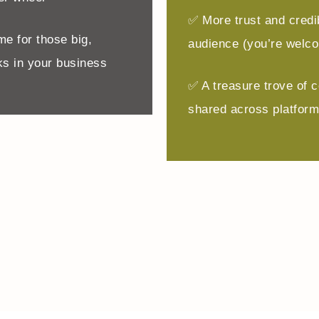
✅ More trust and credib
me for those big,
audience (you’re welc
s in your business
✅ A treasure trove of c
shared across platfor