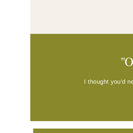
"O
I thought you’d n