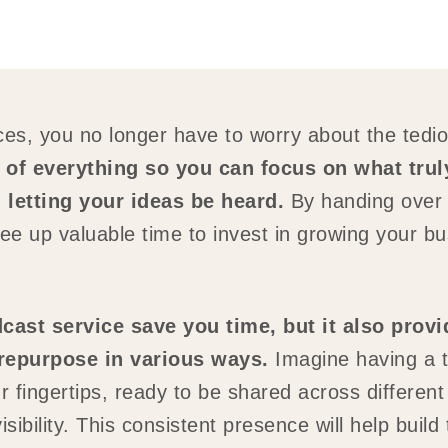
es, you no longer have to worry about the tedio
of everything so you can focus on what tru
 letting your ideas be heard.
By handing over t
ee up valuable time to invest in growing your b
ast service save you time, but it also prov
 repurpose in various ways.
Imagine having a t
r fingertips, ready to be shared across different
bility. This consistent presence will help build t