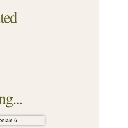
ted
g...