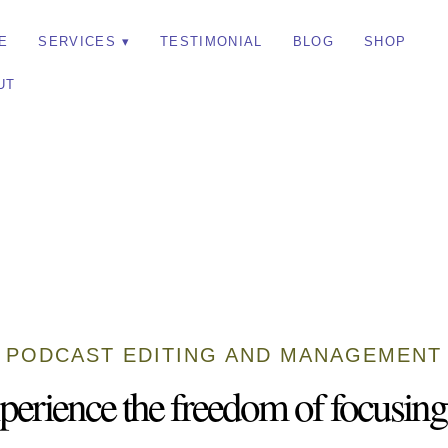
E
SERVICES
TESTIMONIAL
BLOG
SHOP
UT
PODCAST EDITING AND MANAGEMENT
perience the freedom of focusing