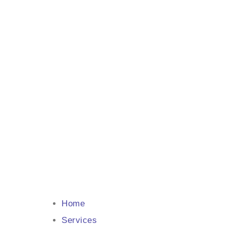
Home
Services