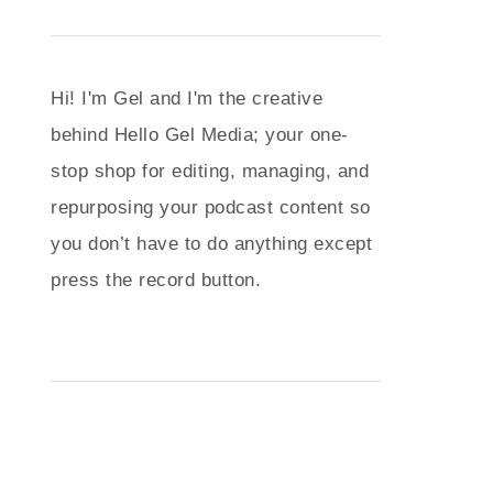
Hi! I'm Gel and I'm the creative
behind Hello Gel Media; your one-
stop shop for editing, managing, and
repurposing your podcast content so
you don’t have to do anything except
press the record button.