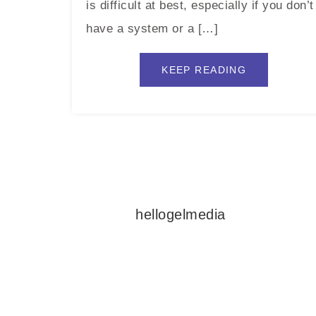
is difficult at best, especially if you don’t
have a system or a […]
KEEP READING
hellogelmedia