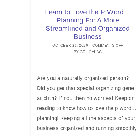
Learn to Love the P Word…
Planning For A More
Streamlined and Organized
Business
OCTOBER 26, 2020
COMMENTS OFF
BY
GEL GALAG
Are you a naturally organized person?
Did you get that special organizing gene
at birth? If not, then no worries! Keep on
reading to know how to love the p word
planning! Keeping all the aspects of your
business organized and running smoothl