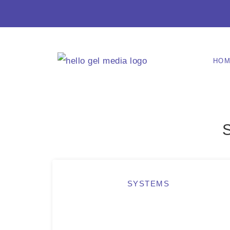
HO
SYSTEMS