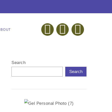
ABOUT
Search
Search