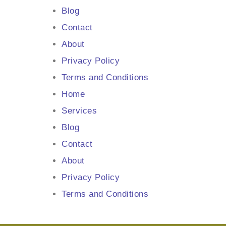
Blog
Contact
About
Privacy Policy
Terms and Conditions
Home
Services
Blog
Contact
About
Privacy Policy
Terms and Conditions