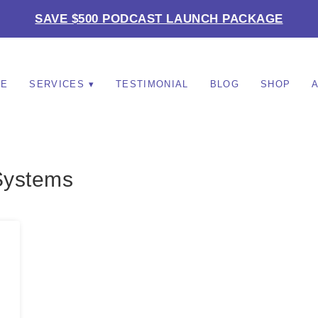
SAVE $500 PODCAST LAUNCH PACKAGE
ME
SERVICES
TESTIMONIAL
BLOG
SHOP
Systems